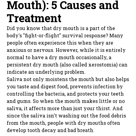
Mouth): 5 Causes and
Treatment
Did you know that dry mouth is a part of the
body's "fight-or-flight" survival response? Many
people often experience this when they are
anxious or nervous. However, while it is entirely
normal to have a dry mouth occasionally, a
persistent dry mouth (also called xerostomia) can
indicate an underlying problem.
Saliva not only moistens the mouth but also helps
you taste and digest food, prevents infection by
controlling the bacteria, and protects your teeth
and gums. So when the mouth makes little or no
saliva, it affects more than just your thirst. And
since the saliva isn't washing out the food debris
from the mouth, people with dry mouths often
develop tooth decay and bad breath.