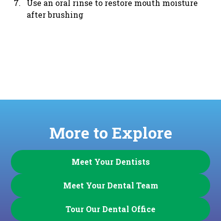
Use an oral rinse to restore mouth moisture
after brushing
More to Explore
Meet Your Dentists
Meet Your Dental Team
Tour Our Dental Office