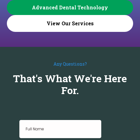
Advanced Dental Technology
View Our Services
Any Questions?
That's What We're Here
For.