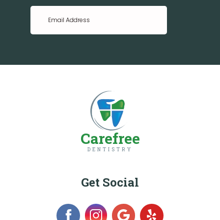
Carefree
DENTISTRY
Get Social