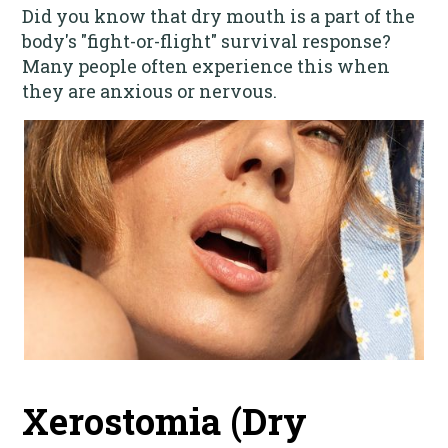
Did you know that dry mouth is a part of the
body's "fight-or-flight" survival response?
Many people often experience this when
they are anxious or nervous.
Xerostomia (Dry