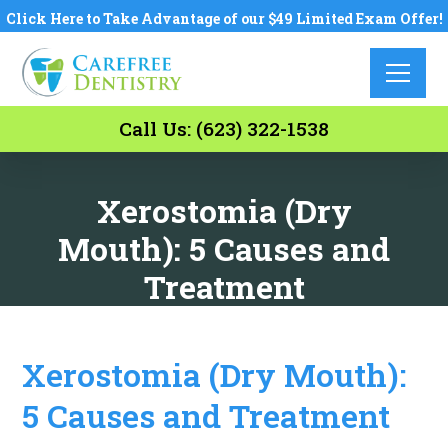
Click Here to Take Advantage of our $49 Limited Exam Offer!
Call Us: (623) 322-1538
Xerostomia (Dry
Mouth): 5 Causes and
Treatment
Xerostomia (Dry Mouth):
5 Causes and Treatment