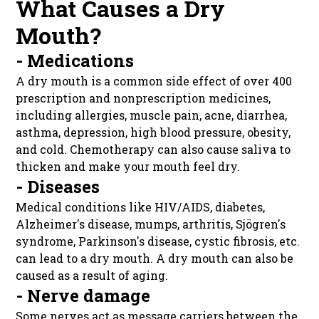
What Causes a Dry
Mouth?
- Medications
A dry mouth is a common side effect of over 400
prescription and nonprescription medicines,
including allergies, muscle pain, acne, diarrhea,
asthma, depression, high blood pressure, obesity,
and cold. Chemotherapy can also cause saliva to
thicken and make your mouth feel dry.
- Diseases
Medical conditions like HIV/AIDS, diabetes,
Alzheimer's disease, mumps, arthritis, Sjögren's
syndrome, Parkinson's disease, cystic fibrosis, etc.
can lead to a dry mouth. A dry mouth can also be
caused as a result of aging.
- Nerve damage
Some nerves act as message carriers between the