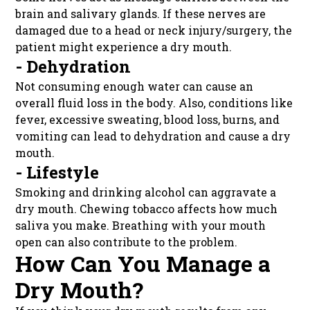
brain and salivary glands. If these nerves are
damaged due to a head or neck injury/surgery, the
patient might experience a dry mouth.
- Dehydration
Not consuming enough water can cause an
overall fluid loss in the body. Also, conditions like
fever, excessive sweating, blood loss, burns, and
vomiting can lead to dehydration and cause a dry
mouth.
- Lifestyle
Smoking and drinking alcohol can aggravate a
dry mouth. Chewing tobacco affects how much
saliva you make. Breathing with your mouth
open can also contribute to the problem.
How Can You Manage a
Dry Mouth?