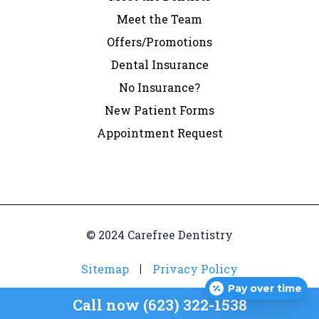
Meet the Team
Offers/Promotions
Dental Insurance
No Insurance?
New Patient Forms
Appointment Request
© 2024 Carefree Dentistry
Sitemap
Privacy Policy
Pay over time
Call now (623) 322-1538