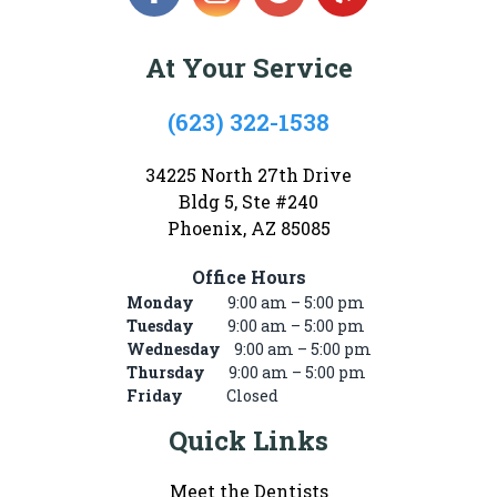
At Your Service
(623) 322-1538
34225 North 27th Drive
Bldg 5, Ste #240
Phoenix, AZ 85085
Office Hours
Monday
9:00 am – 5:00 pm
Tuesday
9:00 am – 5:00 pm
Wednesday
9:00 am – 5:00 pm
Thursday
9:00 am – 5:00 pm
Friday
Closed
Quick Links
Meet the Dentists