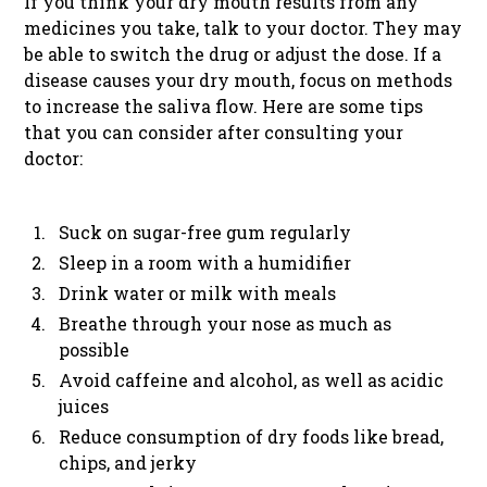
If you think your dry mouth results from any
medicines you take, talk to your doctor. They may
be able to switch the drug or adjust the dose. If a
disease causes your dry mouth, focus on methods
to increase the saliva flow. Here are some tips
that you can consider after consulting your
doctor:
Suck on sugar-free gum regularly
Sleep in a room with a humidifier
Drink water or milk with meals
Breathe through your nose as much as
possible
Avoid caffeine and alcohol, as well as acidic
juices
Reduce consumption of dry foods like bread,
chips, and jerky