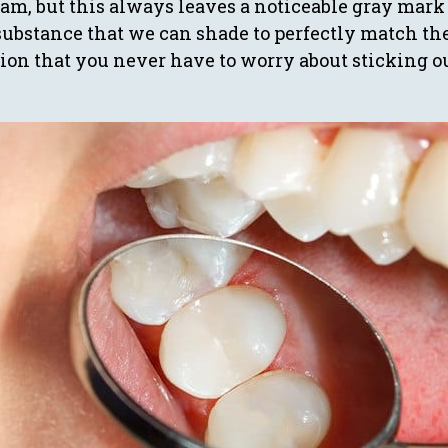
am, but this always leaves a noticeable gray mark 
substance that we can shade to perfectly match th
tion that you never have to worry about sticking o