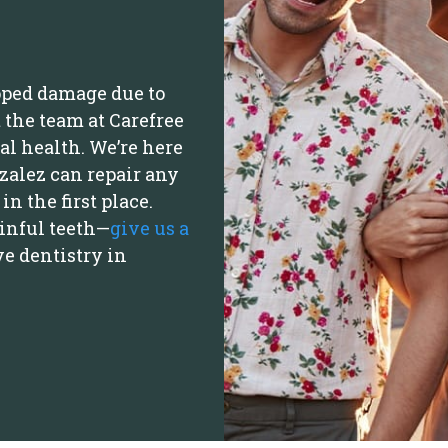
oped damage due to
 the team at Carefree
al health. We’re here
nzalez can repair any
n the first place.
ainful teeth—
give us a
ve dentistry in