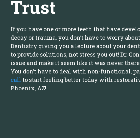
Trust
If you have one or more teeth that have devel
decay or trauma, you don’t have to worry about
Dentistry giving you a lecture about your dent
to provide solutions, not stress you out! Dr. Go
issue and make it seem like it was never there i
You don’t have to deal with non-functional, p
call
to start feeling better today with restorati
Phoenix, AZ!