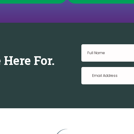
 Here For.