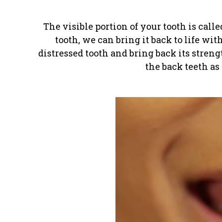
The visible portion of your tooth is call
tooth, we can bring it back to life wit
distressed tooth and bring back its stren
the back teeth as