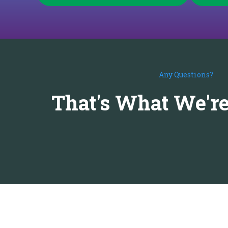
Any Questions?
That's What We're