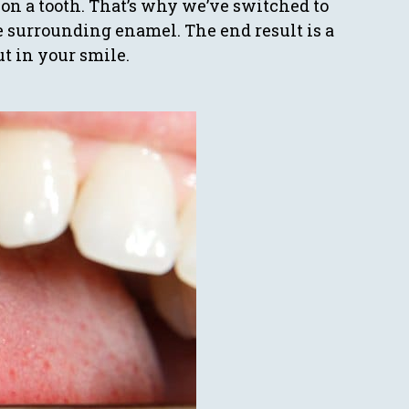
on a tooth. That’s why we’ve switched to
e surrounding enamel. The end result is a
ut in your smile.