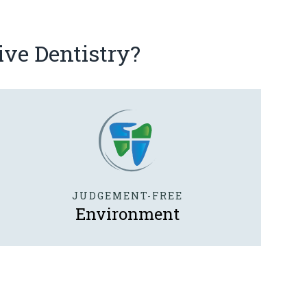
ive Dentistry?
JUDGEMENT-FREE
Environment