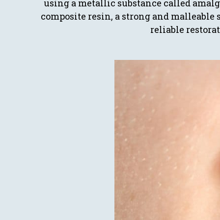
using a metallic substance called amalg
composite resin, a strong and malleable 
reliable restora