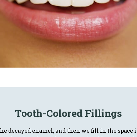
Tooth-Colored Fillings
the decayed enamel, and then we fill in the space i