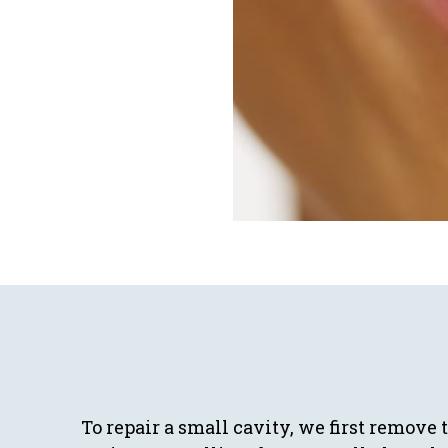
To repair a small cavity, we first remove 