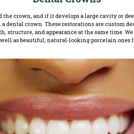
ed the crown, and if it develops a large cavity or d
h a dental crown. These restorations are custom des
gth, structure, and appearance at the same time. We
 well as beautiful, natural-looking porcelain ones fo