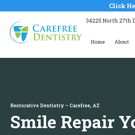
Click He
34225 North 27th D
Home
About
Restorative Dentistry – Carefree, AZ
Smile Repair Y