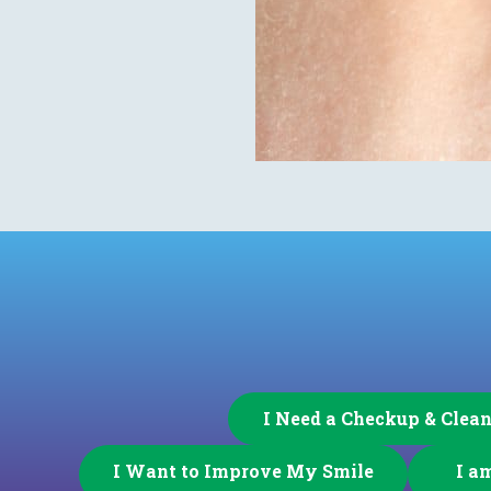
I Need a Checkup & Clea
I Want to Improve My Smile
I a