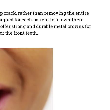
eep crack, rather than removing the entire
igned for each patient to fit over their
 offer strong and durable metal crowns for
r the front teeth.