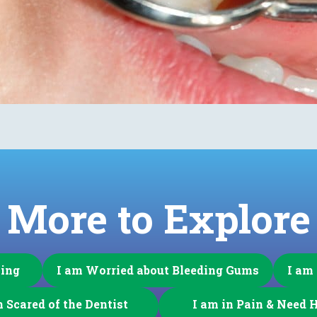
More to Explore
ning
I am Worried about Bleeding Gums
I am
m Scared of the Dentist
I am in Pain & Need 