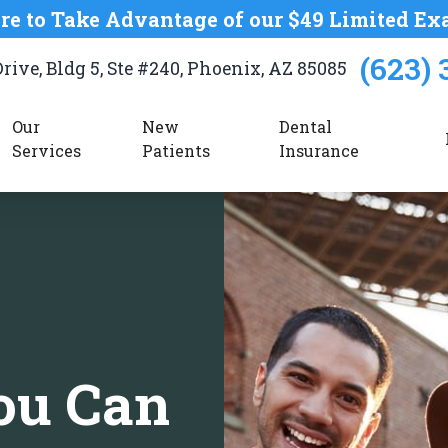
re to Take Advantage of our $49 Limited Ex
(623) 
rive, Bldg 5, Ste #240, Phoenix, AZ 85085
Our 
New 
Dental
Services
Patients
Insurance
ou Can