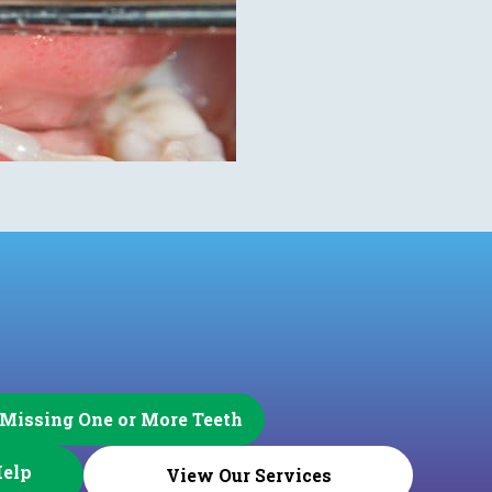
 Missing One or More Teeth
Help
View Our Services