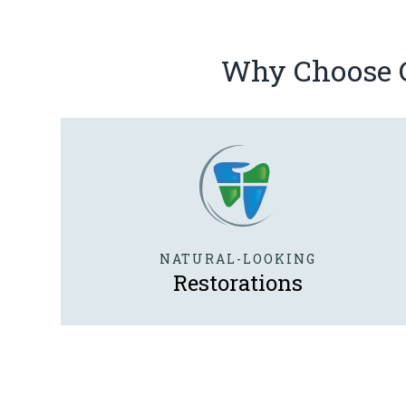
Why Choose Ca
NATURAL-LOOKING
Restorations