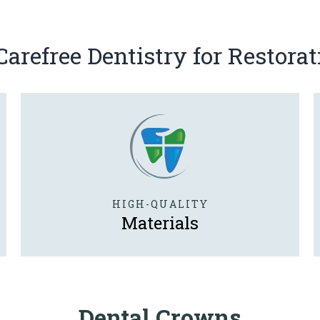
refree Dentistry for Restorat
HIGH-QUALITY
Materials
Dental Crowns