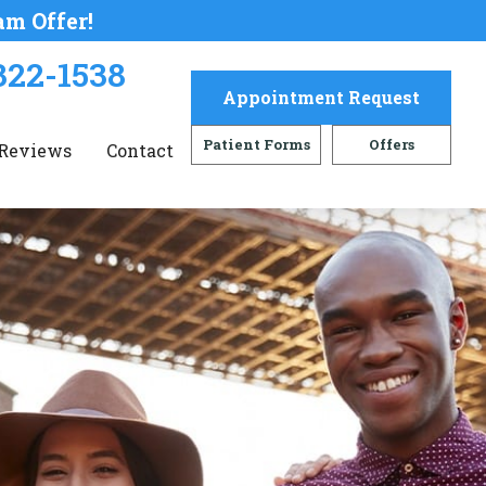
am Offer!
322-1538
Appointment Request
Patient Forms
Offers
Reviews
Contact