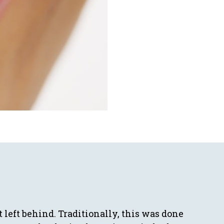
t left behind. Traditionally, this was done