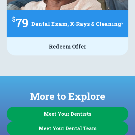
$
79
Dental Exam, X-Rays & Cleaning*
Redeem Offer
More to Explore
Meet Your Dentists
Meet Your Dental Team