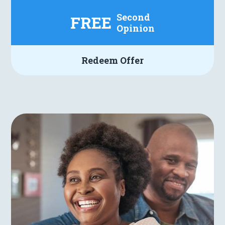
Second
FREE
Opinion
Redeem Offer