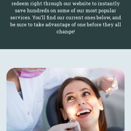
redeem right through our website to instantly
save hundreds on some of our most popular
services. You’ll find our current ones below, and
be sure to take advantage of one before they all
change!