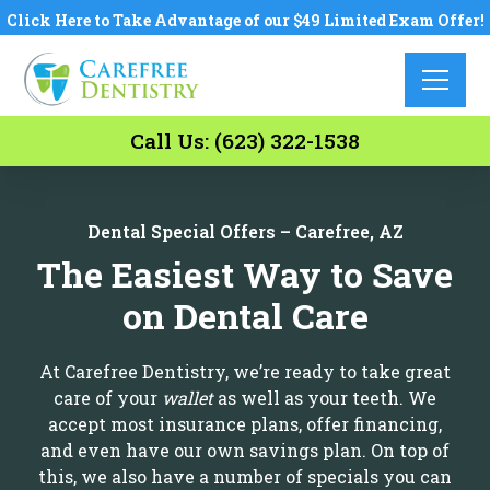
Click Here to Take Advantage of our $49 Limited Exam Offer!
Call Us: (623) 322-1538
Dental Special Offers – Carefree, AZ
The Easiest Way to Save
on Dental Care
At Carefree Dentistry, we’re ready to take great
care of your
wallet
as well as your teeth. We
accept most insurance plans, offer financing,
and even have our own savings plan. On top of
this, we also have a number of specials you can