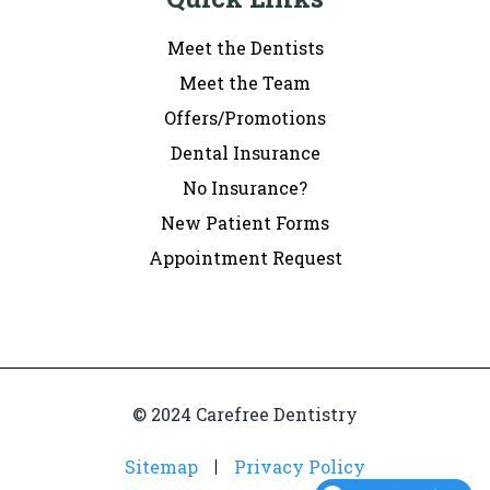
Meet the Dentists
Meet the Team
Offers/Promotions
Dental Insurance
No Insurance?
New Patient Forms
Appointment Request
© 2024 Carefree Dentistry
Sitemap
Privacy Policy