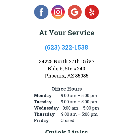
At Your Service
(623) 322-1538
34225 North 27th Drive
Bldg 5, Ste #240
Phoenix, AZ 85085
Office Hours
Monday
9:00 am – 5:00 pm
Tuesday
9:00 am – 5:00 pm
Wednesday
9:00 am – 5:00 pm
Thursday
9:00 am – 5:00 pm
Friday
Closed
Quick Links