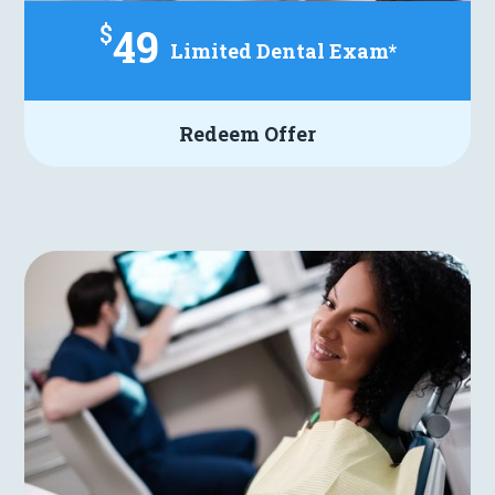
$
49
Limited Dental Exam*
Redeem Offer