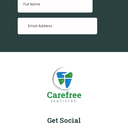
Carefree
DENTISTRY
Get Social