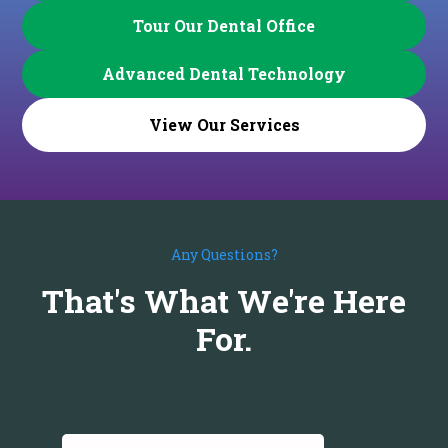
Tour Our Dental Office
Advanced Dental Technology
View Our Services
Any Questions?
That's What We're Here
For.