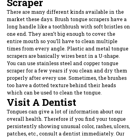
Scraper
There are many different kinds available in the
market these days. Brush tongue scrapers have a
long handle like a toothbrush with soft bristles on
one end. They aren’t big enough to cover the
entire mouth so you’ll have to clean multiple
times from every angle. Plastic and metal tongue
scrapers are basically wires bent in a U-shape.
You can use stainless steel and copper tongue
scraper for a few years if you clean and dry them
properly after every use. Sometimes, the brushes
too have a dotted texture behind their heads
which can be used to clean the tongue.
Visit A Dentist
Tongues can give a lot of information about our
overall health. Therefore if you find your tongue
persistently showing unusual color, rashes, ulcers,
patches, etc., consult a dentist immediately. Our