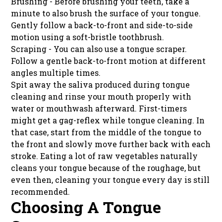
Brushing - Before brushing your teeth, take a
minute to also brush the surface of your tongue.
Gently follow a back-to-front and side-to-side
motion using a soft-bristle toothbrush.
Scraping - You can also use a tongue scraper.
Follow a gentle back-to-front motion at different
angles multiple times.
Spit away the saliva produced during tongue
cleaning and rinse your mouth properly with
water or mouthwash afterward. First-timers
might get a gag-reflex while tongue cleaning. In
that case, start from the middle of the tongue to
the front and slowly move further back with each
stroke. Eating a lot of raw vegetables naturally
cleans your tongue because of the roughage, but
even then, cleaning your tongue every day is still
recommended.
Choosing A Tongue