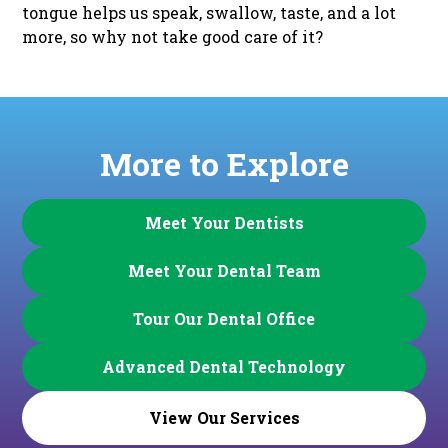
tongue helps us speak, swallow, taste, and a lot
more, so why not take good care of it?
More to Explore
Meet Your Dentists
Meet Your Dental Team
Tour Our Dental Office
Advanced Dental Technology
View Our Services