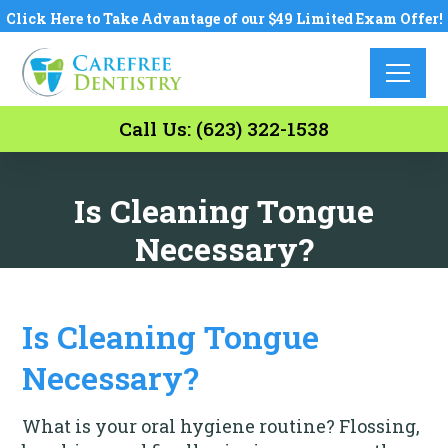
Click Here to Take Advantage of our $49 Limited Exam Offer!
Call Us: (623) 322-1538
Is Cleaning Tongue
Necessary?
Is Cleaning Tongue
Necessary?
What is your oral hygiene routine? Flossing,