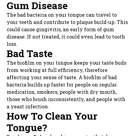
Gum Disease
The bad bacteria on your tongue can travel to
your teeth and contribute to plaque build-up. This
could cause gingivitis, an early form of gum
disease. If not treated, it could even lead to tooth
loss.
Bad Taste
The biofilm on your tongue keeps your taste buds
from working at full efficiency, therefore
affecting your sense of taste. A biofilm of bad
bacteria builds up faster for people on regular
medication, smokers, people with dry mouth,
those who brush inconsistently, and people with
a yeast infection.
How To Clean Your
Tongue?