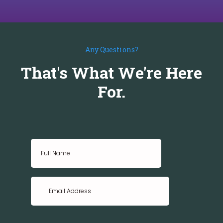
Any Questions?
That's What We're Here
For.