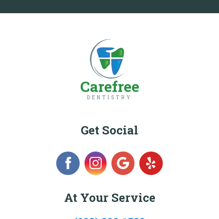
Carefree
DENTISTRY
Get Social
At Your Service