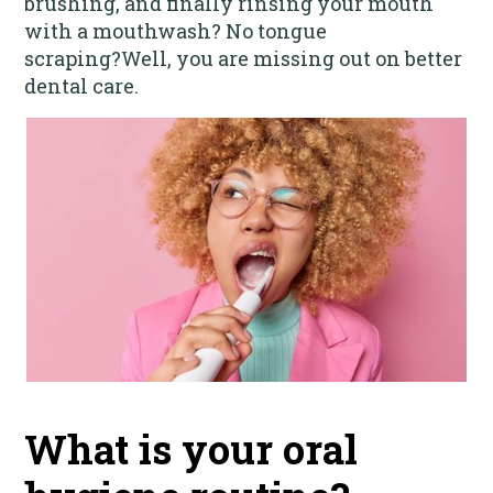
brushing, and finally rinsing your mouth
with a mouthwash? No tongue
scraping?‍Well, you are missing out on better
dental care.
What is your oral