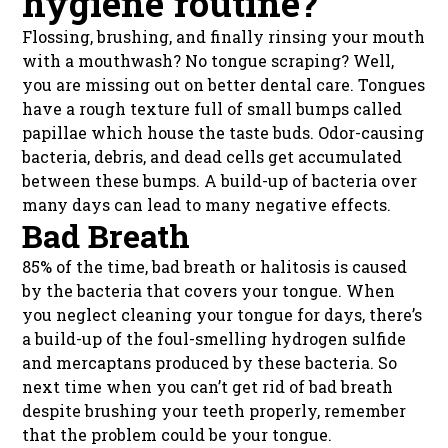
hygiene routine?
Flossing, brushing, and finally rinsing your mouth
with a mouthwash? No tongue scraping? Well,
you are missing out on better dental care. Tongues
have a rough texture full of small bumps called
papillae which house the taste buds. Odor-causing
bacteria, debris, and dead cells get accumulated
between these bumps. A build-up of bacteria over
many days can lead to many negative effects.
Bad Breath
85% of the time, bad breath or halitosis is caused
by the bacteria that covers your tongue. When
you neglect cleaning your tongue for days, there’s
a build-up of the foul-smelling hydrogen sulfide
and mercaptans produced by these bacteria. So
next time when you can’t get rid of bad breath
despite brushing your teeth properly, remember
that the problem could be your tongue.