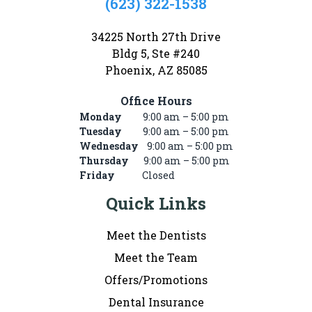
(623) 322-1538
34225 North 27th Drive
Bldg 5, Ste #240
Phoenix, AZ 85085
Office Hours
Monday
9:00 am – 5:00 pm
Tuesday
9:00 am – 5:00 pm
Wednesday
9:00 am – 5:00 pm
Thursday
9:00 am – 5:00 pm
Friday
Closed
Quick Links
Meet the Dentists
Meet the Team
Offers/Promotions
Dental Insurance