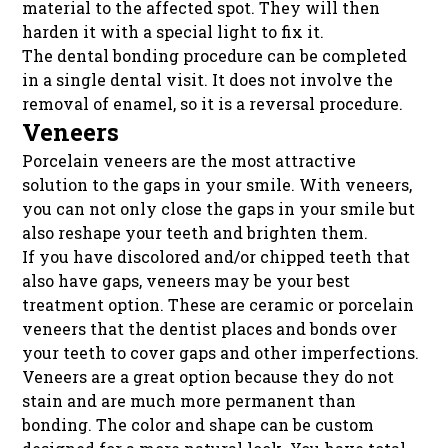
material to the affected spot. They will then
harden it with a special light to fix it.
The dental bonding procedure can be completed
in a single dental visit. It does not involve the
removal of enamel, so it is a reversal procedure.
Veneers
Porcelain veneers are the most attractive
solution to the gaps in your smile. With veneers,
you can not only close the gaps in your smile but
also reshape your teeth and brighten them.
If you have discolored and/or chipped teeth that
also have gaps, veneers may be your best
treatment option. These are ceramic or porcelain
veneers that the dentist places and bonds over
your teeth to cover gaps and other imperfections.
Veneers are a great option because they do not
stain and are much more permanent than
bonding. The color and shape can be custom