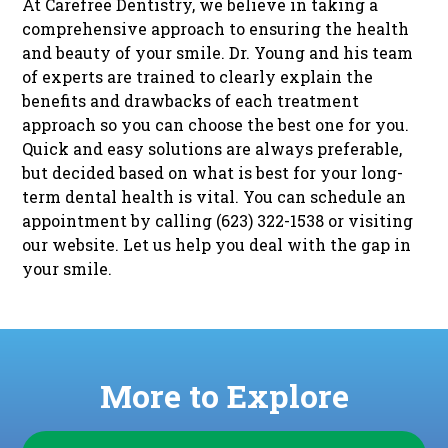
At Carefree Dentistry, we believe in taking a
comprehensive approach to ensuring the health
and beauty of your smile. Dr. Young and his team
of experts are trained to clearly explain the
benefits and drawbacks of each treatment
approach so you can choose the best one for you.
Quick and easy solutions are always preferable,
but decided based on what is best for your long-
term dental health is vital. You can schedule an
appointment by calling (623) 322-1538 or visiting
our
website
. Let us help you deal with the gap in
your smile.
More to Explore