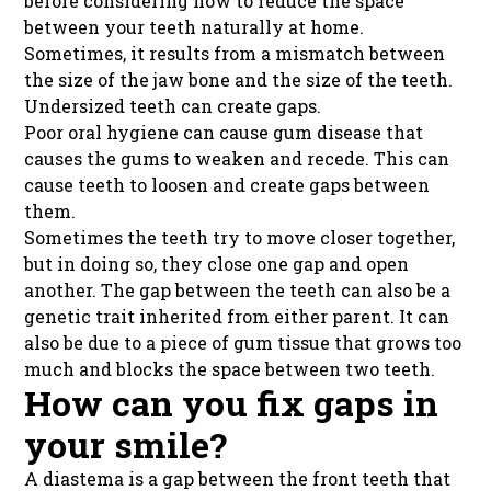
before considering how to reduce the space
between your teeth naturally at home.
Sometimes, it results from a mismatch between
the size of the jaw bone and the size of the teeth.
Undersized teeth can create gaps.
Poor oral hygiene can cause gum disease that
causes the gums to weaken and recede. This can
cause teeth to loosen and create gaps between
them.
Sometimes the teeth try to move closer together,
but in doing so, they close one gap and open
another. The gap between the teeth can also be a
genetic trait inherited from either parent. It can
also be due to a piece of gum tissue that grows too
much and blocks the space between two teeth.
How can you fix gaps in
your smile?
A diastema is a gap between the front teeth that