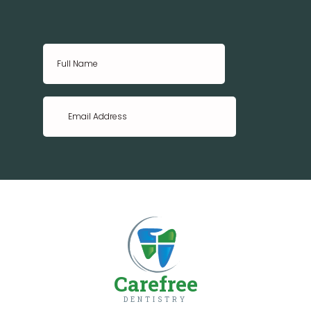
Carefree
DENTISTRY