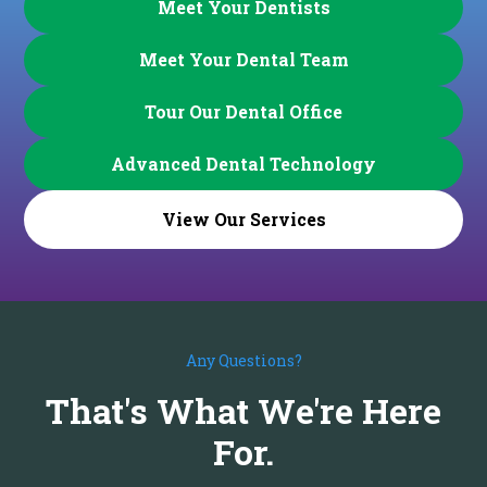
Meet Your Dentists
Meet Your Dental Team
Tour Our Dental Office
Advanced Dental Technology
View Our Services
Any Questions?
That's What We're Here
For.