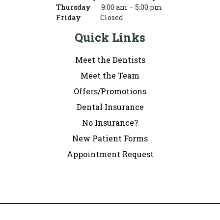
Thursday
9:00 am – 5:00 pm
Friday
Closed
Quick Links
Meet the Dentists
Meet the Team
Offers/Promotions
Dental Insurance
No Insurance?
New Patient Forms
Appointment Request