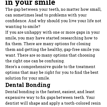
in your smile
The gap between your teeth, no matter how small,
can sometimes lead to problems with your
confidence. And why should you live your life not
wanting to smile?
If you are unhappy with one or more gaps in your
smile, you may have started researching how to
fix them. There are many options for closing
them and getting the healthy, gap-free smile you
want. There are so many options that choosing
the right one can be confusing.
Here's a comprehensive guide to the treatment
options that may be right for you to find the best
solution for your smile.
Dental Bonding
Dental bonding is the fastest, easiest, and least
expensive way to fix gaps between teeth. Your
dentist will shape and apply a tooth-colored resin