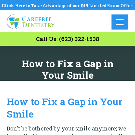
Click Here to Take Advantage of our $49 Limited Exam Offer!
Call Us: (623) 322-1538
How to Fix a Gap in
Your Smile
How to Fix a Gap in Your
Smile
Don't be bothered by your smile anymore; we