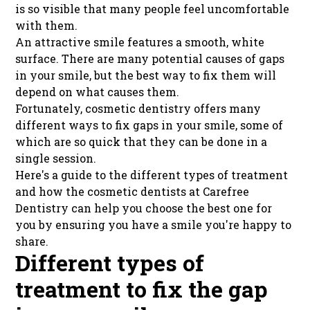
is so visible that many people feel uncomfortable
with them.
An attractive smile features a smooth, white
surface. There are many potential causes of gaps
in your smile, but the best way to fix them will
depend on what causes them.
Fortunately, cosmetic dentistry offers many
different ways to fix gaps in your smile, some of
which are so quick that they can be done in a
single session.
Here's a guide to the different types of treatment
and how the cosmetic dentists at Carefree
Dentistry can help you choose the best one for
you by ensuring you have a smile you're happy to
share.
Different types of
treatment to fix the gap