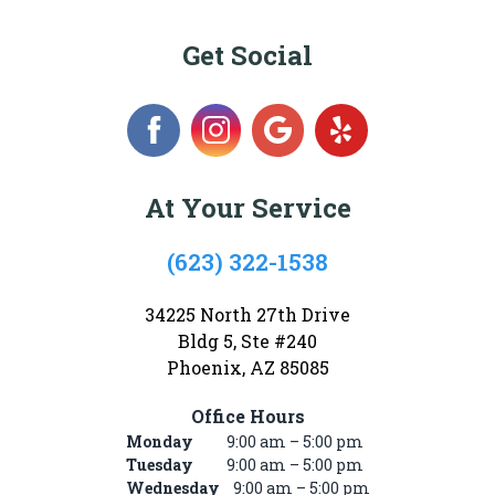
Get Social
At Your Service
(623) 322-1538
34225 North 27th Drive
Bldg 5, Ste #240
Phoenix, AZ 85085
Office Hours
Monday
9:00 am – 5:00 pm
Tuesday
9:00 am – 5:00 pm
Wednesday
9:00 am – 5:00 pm