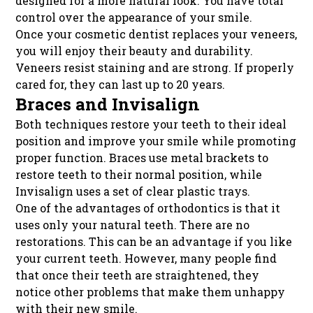
designed for a more natural look. You have total
control over the appearance of your smile.
Once your cosmetic dentist replaces your veneers,
you will enjoy their beauty and durability.
Veneers resist staining and are strong. If properly
cared for, they can last up to 20 years.
Braces and Invisalign
Both techniques restore your teeth to their ideal
position and improve your smile while promoting
proper function. Braces use metal brackets to
restore teeth to their normal position, while
Invisalign uses a set of clear plastic trays.
One of the advantages of orthodontics is that it
uses only your natural teeth. There are no
restorations. This can be an advantage if you like
your current teeth. However, many people find
that once their teeth are straightened, they
notice other problems that make them unhappy
with their new smile.