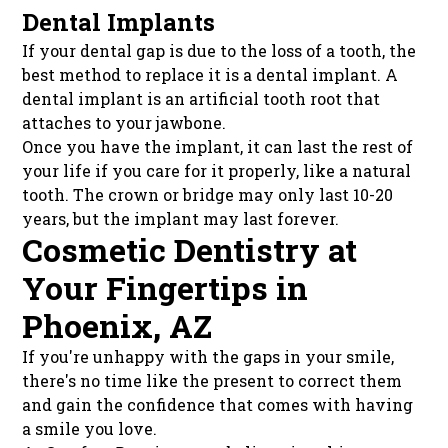
Dental Implants
If your dental gap is due to the loss of a tooth, the
best method to replace it is a dental implant. A
dental implant is an artificial tooth root that
attaches to your jawbone.
Once you have the implant, it can last the rest of
your life if you care for it properly, like a natural
tooth. The crown or bridge may only last 10-20
years, but the implant may last forever.
Cosmetic Dentistry at
Your Fingertips in
Phoenix, AZ
If you're unhappy with the gaps in your smile,
there's no time like the present to correct them
and gain the confidence that comes with having
a smile you love.