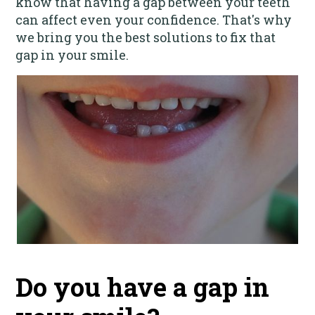
know that having a gap between your teeth
can affect even your confidence. That's why
we bring you the best solutions to fix that
gap in your smile.
Do you have a gap in