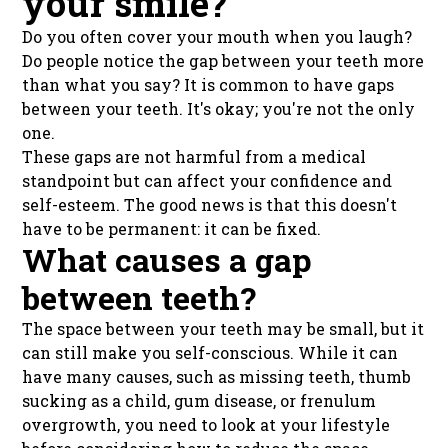
your smile?
Do you often cover your mouth when you laugh?
Do people notice the gap between your teeth more
than what you say? It is common to have gaps
between your teeth. It's okay; you're not the only
one.
These gaps are not harmful from a medical
standpoint but can affect your confidence and
self-esteem. The good news is that this doesn't
have to be permanent: it can be fixed.
What causes a gap
between teeth?
The space between your teeth may be small, but it
can still make you self-conscious. While it can
have many causes, such as missing teeth, thumb
sucking as a child, gum disease, or frenulum
overgrowth, you need to look at your lifestyle