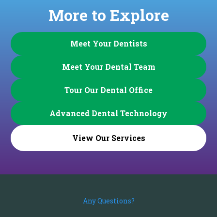
More to Explore
Meet Your Dentists
Meet Your Dental Team
Tour Our Dental Office
Advanced Dental Technology
View Our Services
Any Questions?