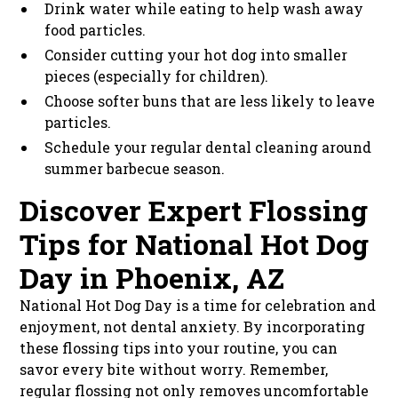
Drink water while eating to help wash away
food particles.
Consider cutting your hot dog into smaller
pieces (especially for children).
Choose softer buns that are less likely to leave
particles.
Schedule your regular dental cleaning around
summer barbecue season.
Discover Expert Flossing
Tips for National Hot Dog
Day in Phoenix, AZ
National Hot Dog Day is a time for celebration and
enjoyment, not dental anxiety. By incorporating
these flossing tips into your routine, you can
savor every bite without worry. Remember,
regular flossing not only removes uncomfortable