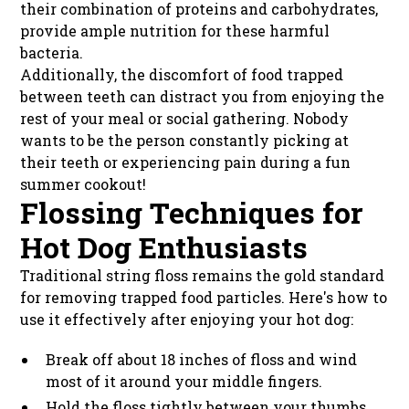
their combination of proteins and carbohydrates,
provide ample nutrition for these harmful
bacteria.
Additionally, the discomfort of food trapped
between teeth can distract you from enjoying the
rest of your meal or social gathering. Nobody
wants to be the person constantly picking at
their teeth or experiencing pain during a fun
summer cookout!
Flossing Techniques for
Hot Dog Enthusiasts
Traditional string floss remains the gold standard
for removing trapped food particles. Here's how to
use it effectively after enjoying your hot dog:
Break off about 18 inches of floss and wind
most of it around your middle fingers.
Hold the floss tightly between your thumbs