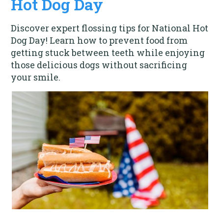
Hot Dog Day
Discover expert flossing tips for National Hot
Dog Day! Learn how to prevent food from
getting stuck between teeth while enjoying
those delicious dogs without sacrificing
your smile.