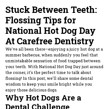
Stuck Between Teeth:
Flossing Tips for
National Hot Dog Day
At Carefree Dentistry
We've all been there—enjoying a juicy hot dog at a
summer barbecue, when suddenly you feel that
unmistakable sensation of food trapped between
your teeth. With National Hot Dog Day just around
the corner, it's the perfect time to talk about
flossing! In this post, we'll share some dental
wisdom to keep your smile bright while you
enjoy those delicious dogs.
Why Hot Dogs Are a
Dental Challenge