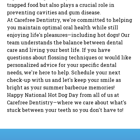
trapped food but also plays a crucial role in
preventing cavities and gum disease.
At Carefree Dentistry, we're committed to helping
you maintain optimal oral health while still
enjoying life's pleasures—including hot dogs! Our
team understands the balance between dental
care and living your best life. If you have
questions about flossing techniques or would like
personalized advice for your specific dental
needs, we're here to help.
Schedule your next
check-up
with us and let's keep your smile as
bright as your summer barbecue memories!
Happy National Hot Dog Day from all of us at
Carefree Dentistry—where we care about what's
stuck between your teeth so you don't have to!