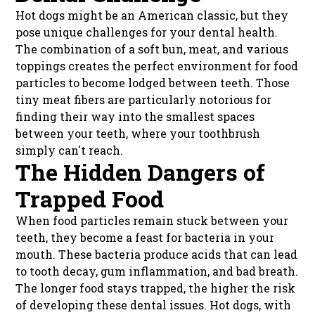
Hot dogs might be an American classic, but they
pose unique challenges for your dental health.
The combination of a soft bun, meat, and various
toppings creates the perfect environment for food
particles to become lodged between teeth. Those
tiny meat fibers are particularly notorious for
finding their way into the smallest spaces
between your teeth, where your toothbrush
simply can't reach.
The Hidden Dangers of
Trapped Food
When food particles remain stuck between your
teeth, they become a feast for bacteria in your
mouth. These bacteria produce acids that can lead
to tooth decay, gum inflammation, and bad breath.
The longer food stays trapped, the higher the risk
of developing these dental issues. Hot dogs, with