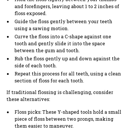
and forefingers, leaving about 1 to 2 inches of
floss exposed.
Guide the floss gently between your teeth
using a sawing motion.
Curve the floss into a C-shape against one
tooth and gently slide it into the space
between the gum and tooth.
Rub the floss gently up and down against the
side of each tooth.
Repeat this process for all teeth, using a clean
section of floss for each tooth.
If traditional flossing is challenging, consider
these alternatives:
Floss picks: These Y-shaped tools hold a small
piece of floss between two prongs, making
them easier to maneuver.