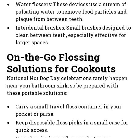
Water flossers: These devices use a stream of
pulsating water to remove food particles and
plaque from between teeth.
Interdental brushes: Small brushes designed to
clean between teeth, especially effective for
larger spaces.
On-the-Go Flossing
Solutions for Cookouts
National Hot Dog Day celebrations rarely happen
near your bathroom sink, so be prepared with
these portable solutions:
Carry a small travel floss container in your
pocket or purse.
Keep disposable floss picks in a small case for
quick access.