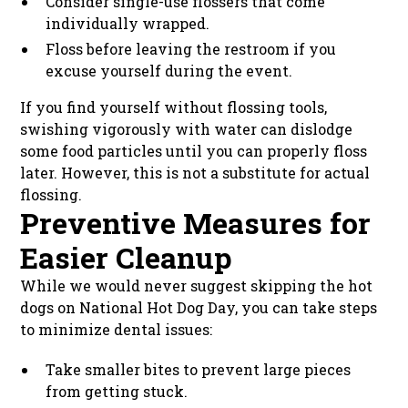
Consider single-use flossers that come
individually wrapped.
Floss before leaving the restroom if you
excuse yourself during the event.
If you find yourself without flossing tools,
swishing vigorously with water can dislodge
some food particles until you can properly floss
later. However, this is not a substitute for actual
flossing.
Preventive Measures for
Easier Cleanup
While we would never suggest skipping the hot
dogs on National Hot Dog Day, you can take steps
to minimize dental issues:
Take smaller bites to prevent large pieces
from getting stuck.