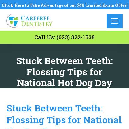
Click Here to Take Advantage of our $49 Limited Exam Offer!
Call Us: (623) 322-1538
Stuck Between Teeth:
Flossing Tips for
National Hot Dog Day
Stuck Between Teeth:
Flossing Tips for National