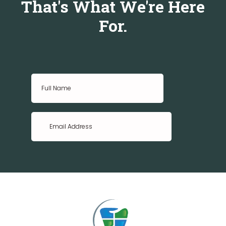
That's What We're Here
For.