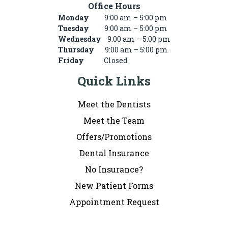
Office Hours
Monday
9:00 am – 5:00 pm
Tuesday
9:00 am – 5:00 pm
Wednesday
9:00 am – 5:00 pm
Thursday
9:00 am – 5:00 pm
Friday
Closed
Quick Links
Meet the Dentists
Meet the Team
Offers/Promotions
Dental Insurance
No Insurance?
New Patient Forms
Appointment Request