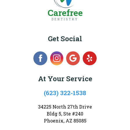
Carefree
DENTISTRY
Get Social
At Your Service
(623) 322-1538
34225 North 27th Drive
Bldg 5, Ste #240
Phoenix, AZ 85085